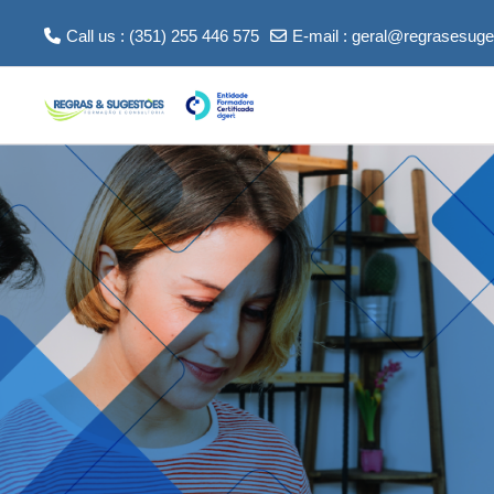
Skip to main content
Call us : (351) 255 446 575
E-mail :
geral@regrasesuge