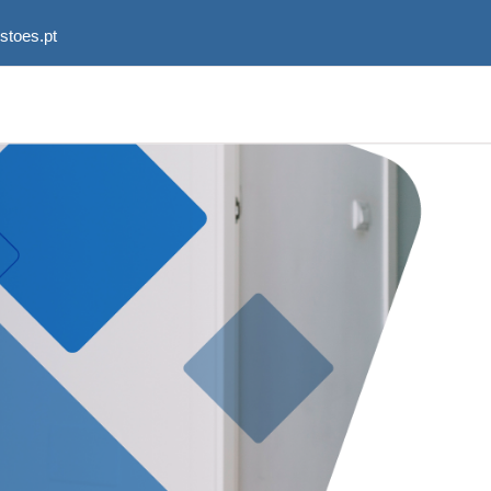
stoes.pt