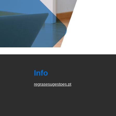
Info
regrasesugestoes.pt