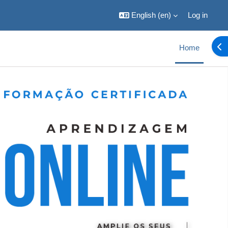
English ‎(en)‎
Log in
Ope
Home