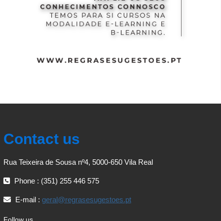
Contact us
Rua Teixeira de Sousa nº4, 5000-650 Vila Real
Phone : (351) 255 446 575
E-mail :
geral@regrasesugestoes.pt
Follow us